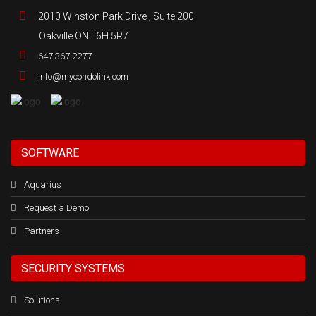
2010 Winston Park Drive , Suite 200
Oakville ON L6H 5R7
647 367 2277
info@mycondolink.com
SOFTWARE
Aquarius
Request a Demo
Partners
SECURITY SYSTEMS
Solutions