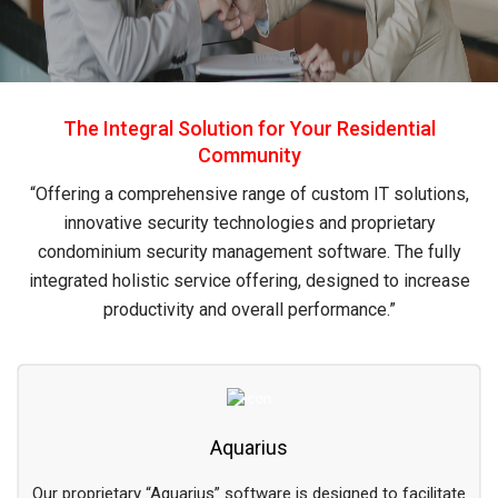
The Integral Solution for Your Residential
Community
“Offering a comprehensive range of custom IT solutions,
innovative security technologies and proprietary
condominium security management software. The fully
integrated holistic service offering, designed to increase
productivity and overall performance.”
Aquarius
Our proprietary “Aquarius” software is designed to facilitate