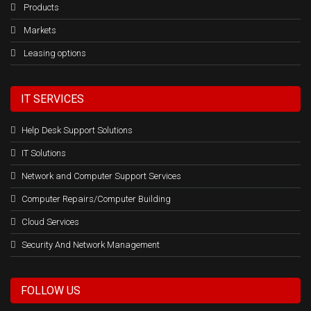
Products
Markets
Leasing options
IT SERVICES
Help Desk Support Solutions
IT Solutions
Network and Computer Support Services
Computer Repairs/Computer Building
Cloud Services
Security And Network Management
FOLLOW US