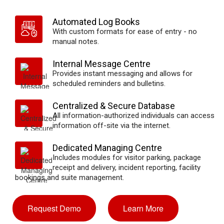
Automated Log Books
With custom formats for ease of entry - no
manual notes.
Internal Message Centre
Provides instant messaging and allows for
scheduled reminders and bulletins.
Centralized & Secure Database
All information-authorized individuals can access
information off-site via the internet.
Dedicated Managing Centre
Includes modules for visitor parking, package
receipt and delivery, incident reporting, facility
bookings and suite management.
Request Demo
Learn More