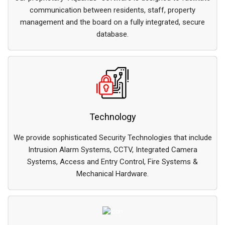
communication between residents, staff, property
management and the board on a fully integrated, secure
database.
Technology
We provide sophisticated Security Technologies that include
Intrusion Alarm Systems, CCTV, Integrated Camera
Systems, Access and Entry Control, Fire Systems &
Mechanical Hardware.