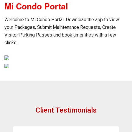
Mi Condo Portal
Welcome to Mi Condo Portal. Download the app to view
your Packages, Submit Maintenance Requests, Create
Visitor Parking Passes and book amenities with a few
clicks.
Client Testimonials