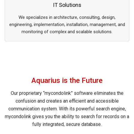
IT Solutions
We specializes in architecture, consulting, design,
engineering, implementation, installation, management, and
monitoring of complex and scalable solutions.
Aquarius is the Future
Our proprietary “mycondolink” software eliminates the
confusion and creates an efficient and accessible
communication system. With its powerful search engine,
mycondolink gives you the ability to search for records on a
fully integrated, secure database.