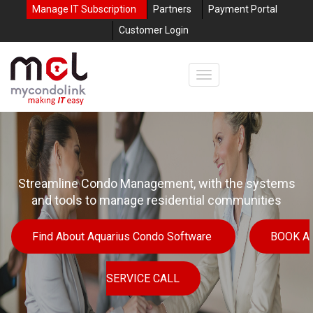
Manage IT Subscription
Partners
Payment Portal
Customer Login
Streamline Condo Management, with the systems
and tools to manage residential communities
Find About Aquarius Condo Software
BOOK A
SERVICE CALL