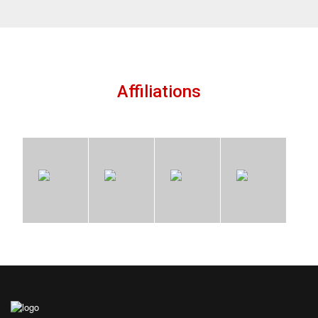
Affiliations